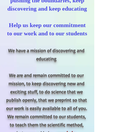
pushing the boundaries, keep
discovering and keep educating
Help us keep our commitment
to our work and to our students
We have a mission of discovering and
educating
We are and remain committed to our
mission, to keep discovering new and
exciting stuff, to do science that we
publish openly, that we preprint so that
our work is easily available to all of you.
We remain committed to our students,
to teach them the scientific method,