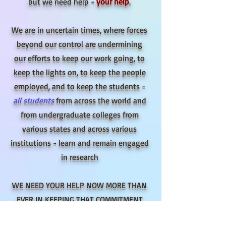
but we need help -
your help
.
We are in uncertain times, where forces
beyond our control are undermining
our efforts to keep our work going, to
keep the lights on, to keep the people
employed, and to keep the students -
all students
from across the world and
from undergraduate colleges from
various states and
across various
institutions - learn and remain
engaged
in research
WE NEED YOUR HELP NOW MORE THAN
EVER IN KEEPING THAT COMMITMENT