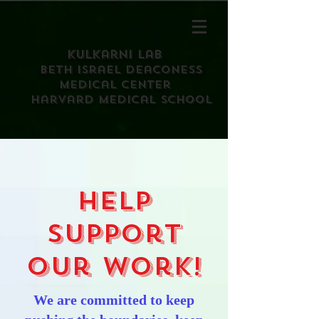
Kulkarni Lab
Beth israel deaconess
medical center
harvard medical school
Help
support
our work!
We are committed to keep