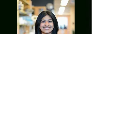
Adwaitha Sameer
Undergraduate student