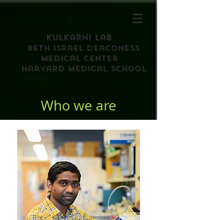
Kulkarni Lab
Beth israel deaconess
medical center
harvard medical school
Who we are