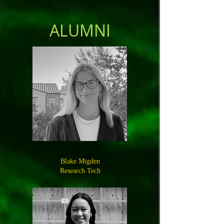
ALUMNI
Blake Migden
Research Tech