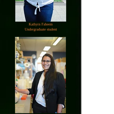
Kathyrn Faheem
Undergraduate student