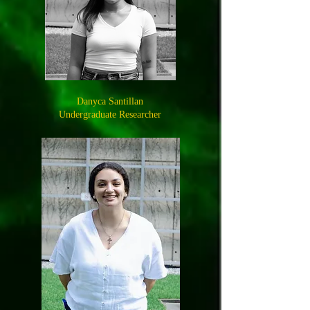
Danyca Santillan
Undergraduate Researcher​