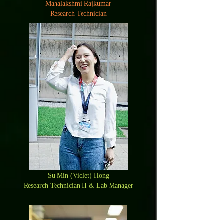
Mahalakshmi Rajkumar
Research Technician
Su Min (Violet) Hong
Research Technician II & Lab Manager