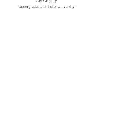
Aly Gregory
Undergraduate at Tufts University