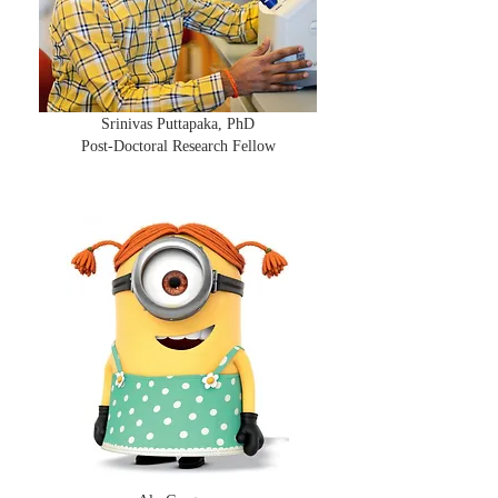
Srinivas Puttapaka, PhD
Post-Doctoral Research Fellow