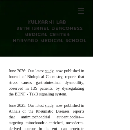
Kulkarni Lab
Beth israel deaconess
medical center
harvard medical school
June 2026: Our latest
study,
now published in
Journal of Biological Chemistry, reports that
stress causes gastrointestinal dysmotility,
observed in IBS patients, by dysregulating
the BDNF - TrkB signaling system.
June 2025: Our latest
study
, now published in
Annals of the Rheumatic Diseases, reports
that antimitochondrial autoantibodies—
targeting mitochondria-enriched, mesoderm-
derived neurons in the gut—can penetrate