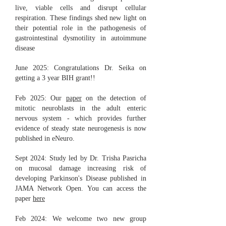
live, viable cells and disrupt cellular
respiration. These findings shed new light on
their potential role in the pathogenesis of
gastrointestinal dysmotility in autoimmune
disease
June 2025: Congratulations Dr. Seika on
getting a 3 year BIH grant!!
Feb 2025: Our
paper
on the detection of
mitotic neuroblasts in the adult enteric
nervous system - which provides further
evidence of steady state neurogenesis is now
published in eNeuro.
Sept 2024: Study led by Dr. Trisha Pasricha
on mucosal damage increasing risk of
developing Parkinson's Disease published in
JAMA Network Open. You can access the
paper
here
Feb 2024: We welcome two new group