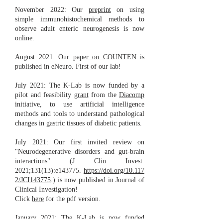
November 2022: Our
preprint
on using
simple immunohistochemical methods to
observe adult enteric neurogenesis is now
online.
August 2021: Our
paper on COUNTEN
is
published in eNeuro. First of our lab!
July 2021: The K-Lab is now funded by a
pilot and feasibility
grant
from the
Diacomp
initiative, to use artificial intelligence
methods and tools to understand pathological
changes in gastric tissues of diabetic patients.
July 2021: Our first invited review on
"Neurodegenerative disorders and gut-brain
interactions" (J Clin Invest.
2021;131(13):e143775.
https://doi.org/10.117
2/JCI143775
.) is now published in Journal of
Clinical Investigation!
Click
here
for the pdf version.
January 2021: The K-Lab is now funded