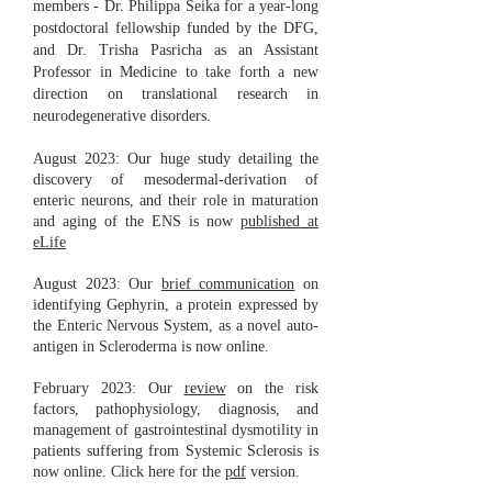
members - Dr. Philippa Seika for a year-long
postdoctoral fellowship funded by the DFG,
and Dr. Trisha Pasricha as an Assistant
Professor in Medicine to take forth a new
direction on translational research in
neurodegenerative disorders.
August 2023: Our huge study detailing the
discovery of mesodermal-derivation of
enteric neurons, and their role in maturation
and aging of the ENS is now
published at
eLife
August 2023: Our
brief communication
on
identifying Gephyrin, a protein expressed by
the Enteric Nervous System, as a novel auto-
antigen in Scleroderma is now online.
February 2023: Our
review
on the risk
factors, pathophysiology, diagnosis, and
management of gastrointestinal dysmotility in
patients suffering from Systemic Sclerosis is
now online. Click here for the
pdf
version.